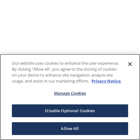
Our website uses cookies to enhance the user experience.
By clicking "Allow All", you agree to the storing of cookies
on your device to enhance site navigation, analyze site
usage, and assist in our marketing efforts.
Privacy Notice
Manage Cookies
Disable Optional Cookies
Allow All