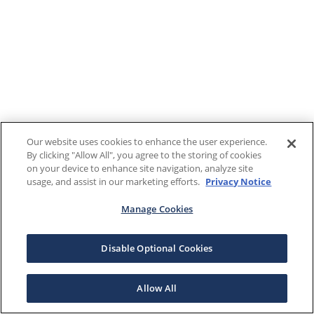
Our website uses cookies to enhance the user experience.
By clicking "Allow All", you agree to the storing of cookies
on your device to enhance site navigation, analyze site
usage, and assist in our marketing efforts.
Privacy Notice
Manage Cookies
Disable Optional Cookies
Allow All