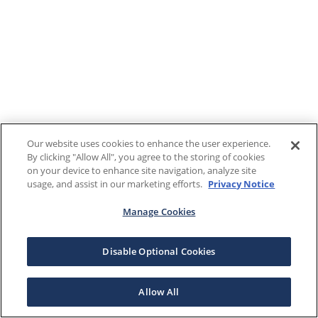
Our website uses cookies to enhance the user experience.
By clicking "Allow All", you agree to the storing of cookies
on your device to enhance site navigation, analyze site
usage, and assist in our marketing efforts.
Privacy Notice
Manage Cookies
Disable Optional Cookies
Allow All