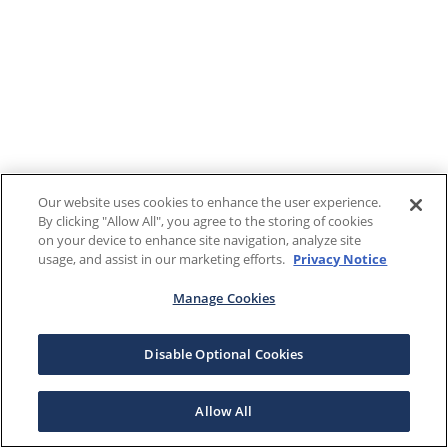
Our website uses cookies to enhance the user experience.
By clicking "Allow All", you agree to the storing of cookies
on your device to enhance site navigation, analyze site
usage, and assist in our marketing efforts.
Privacy Notice
Manage Cookies
Disable Optional Cookies
Allow All