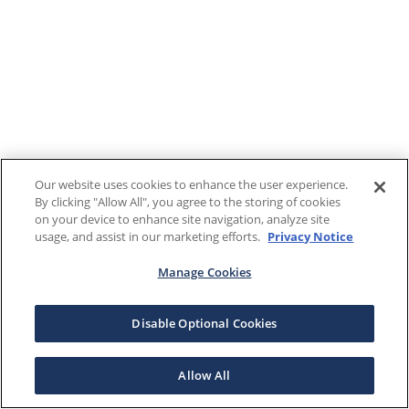
Our website uses cookies to enhance the user experience.
By clicking "Allow All", you agree to the storing of cookies
on your device to enhance site navigation, analyze site
usage, and assist in our marketing efforts.
Privacy Notice
Manage Cookies
Disable Optional Cookies
Allow All