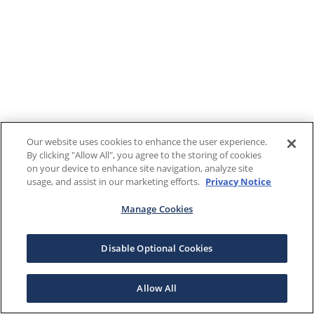
Our website uses cookies to enhance the user experience.
By clicking "Allow All", you agree to the storing of cookies
on your device to enhance site navigation, analyze site
usage, and assist in our marketing efforts.
Privacy Notice
Manage Cookies
Disable Optional Cookies
Allow All