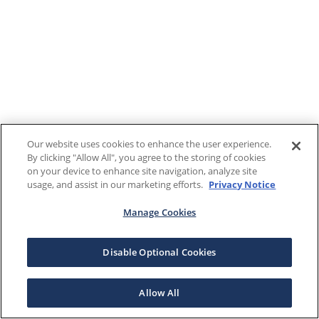
Our website uses cookies to enhance the user experience.
By clicking "Allow All", you agree to the storing of cookies
on your device to enhance site navigation, analyze site
usage, and assist in our marketing efforts.
Privacy Notice
Manage Cookies
Disable Optional Cookies
Allow All