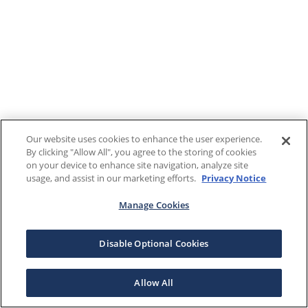
Our website uses cookies to enhance the user experience.
By clicking "Allow All", you agree to the storing of cookies
on your device to enhance site navigation, analyze site
usage, and assist in our marketing efforts.
Privacy Notice
Manage Cookies
Disable Optional Cookies
Allow All