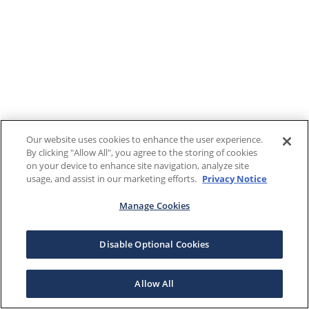
Our website uses cookies to enhance the user experience.
By clicking "Allow All", you agree to the storing of cookies
on your device to enhance site navigation, analyze site
usage, and assist in our marketing efforts.
Privacy Notice
Manage Cookies
Disable Optional Cookies
Allow All