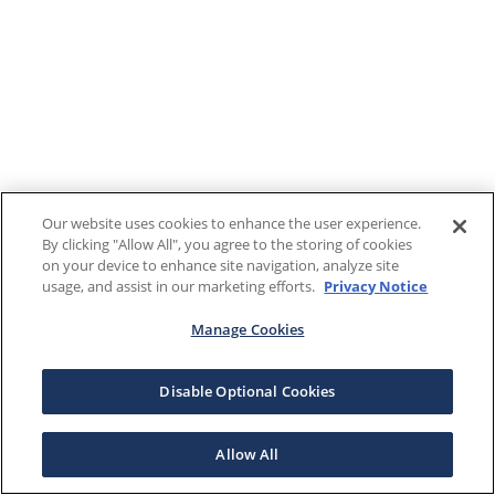
Our website uses cookies to enhance the user experience.
By clicking "Allow All", you agree to the storing of cookies
on your device to enhance site navigation, analyze site
usage, and assist in our marketing efforts.
Privacy Notice
Manage Cookies
Disable Optional Cookies
Allow All