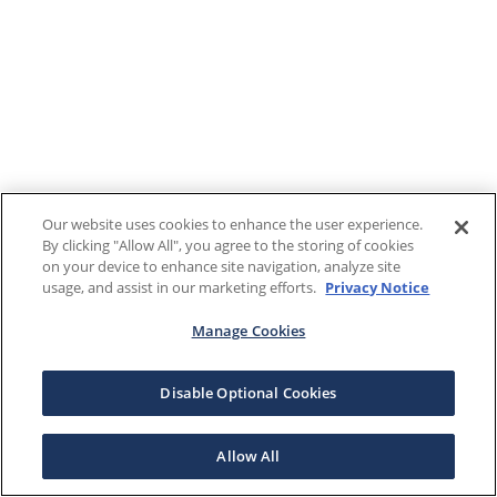
Our website uses cookies to enhance the user experience.
By clicking "Allow All", you agree to the storing of cookies
on your device to enhance site navigation, analyze site
usage, and assist in our marketing efforts.
Privacy Notice
Manage Cookies
Disable Optional Cookies
Allow All