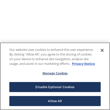
Our website uses cookies to enhance the user experience.
By clicking "Allow All", you agree to the storing of cookies
on your device to enhance site navigation, analyze site
usage, and assist in our marketing efforts.
Privacy Notice
Manage Cookies
Disable Optional Cookies
Allow All