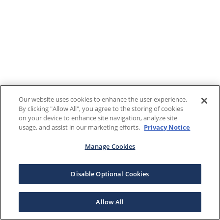
Our website uses cookies to enhance the user experience.
By clicking "Allow All", you agree to the storing of cookies
on your device to enhance site navigation, analyze site
usage, and assist in our marketing efforts.
Privacy Notice
Manage Cookies
Disable Optional Cookies
Allow All