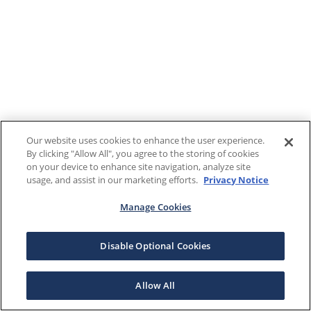
Our website uses cookies to enhance the user experience.
By clicking "Allow All", you agree to the storing of cookies
on your device to enhance site navigation, analyze site
usage, and assist in our marketing efforts.
Privacy Notice
Manage Cookies
Disable Optional Cookies
Allow All