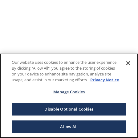
Our website uses cookies to enhance the user experience.
By clicking "Allow All", you agree to the storing of cookies
on your device to enhance site navigation, analyze site
usage, and assist in our marketing efforts.
Privacy Notice
Manage Cookies
Disable Optional Cookies
Allow All