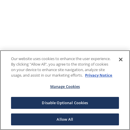
Our website uses cookies to enhance the user experience.
By clicking "Allow All", you agree to the storing of cookies
on your device to enhance site navigation, analyze site
usage, and assist in our marketing efforts.
Privacy Notice
Manage Cookies
Disable Optional Cookies
Allow All