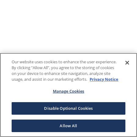
Our website uses cookies to enhance the user experience.
By clicking "Allow All", you agree to the storing of cookies
on your device to enhance site navigation, analyze site
usage, and assist in our marketing efforts.
Privacy Notice
Manage Cookies
Disable Optional Cookies
Allow All