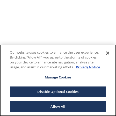
Our website uses cookies to enhance the user experience.
By clicking "Allow All", you agree to the storing of cookies
on your device to enhance site navigation, analyze site
usage, and assist in our marketing efforts.
Privacy Notice
Manage Cookies
Disable Optional Cookies
Allow All