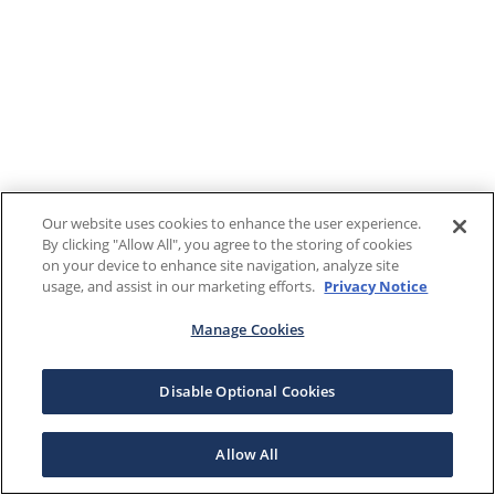
Our website uses cookies to enhance the user experience.
By clicking "Allow All", you agree to the storing of cookies
on your device to enhance site navigation, analyze site
usage, and assist in our marketing efforts.
Privacy Notice
Manage Cookies
Disable Optional Cookies
Allow All