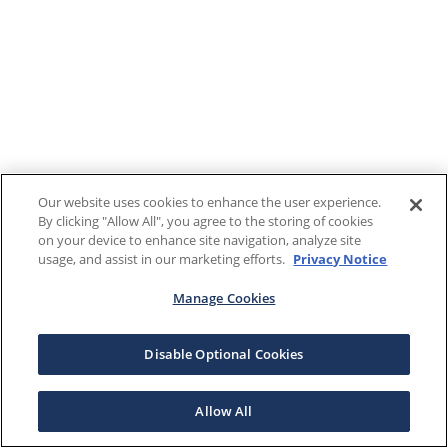
Our website uses cookies to enhance the user experience.
By clicking "Allow All", you agree to the storing of cookies
on your device to enhance site navigation, analyze site
usage, and assist in our marketing efforts.
Privacy Notice
Manage Cookies
Disable Optional Cookies
Allow All