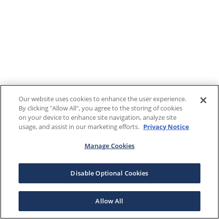
Our website uses cookies to enhance the user experience.
By clicking "Allow All", you agree to the storing of cookies
on your device to enhance site navigation, analyze site
usage, and assist in our marketing efforts.
Privacy Notice
Manage Cookies
Disable Optional Cookies
Allow All