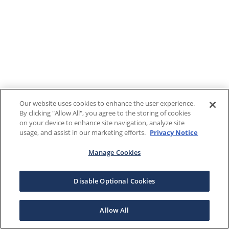
Our website uses cookies to enhance the user experience.
By clicking "Allow All", you agree to the storing of cookies
on your device to enhance site navigation, analyze site
usage, and assist in our marketing efforts.
Privacy Notice
Manage Cookies
Disable Optional Cookies
Allow All