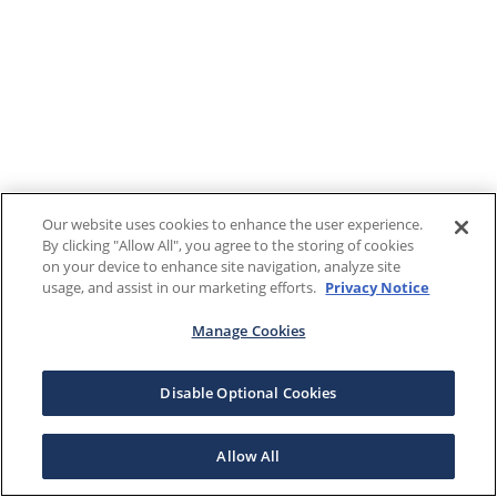
Our website uses cookies to enhance the user experience.
By clicking "Allow All", you agree to the storing of cookies
on your device to enhance site navigation, analyze site
usage, and assist in our marketing efforts.
Privacy Notice
Manage Cookies
Disable Optional Cookies
Allow All