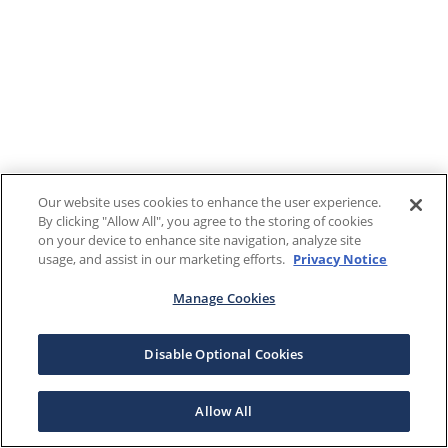
Our website uses cookies to enhance the user experience.
By clicking "Allow All", you agree to the storing of cookies
on your device to enhance site navigation, analyze site
usage, and assist in our marketing efforts.
Privacy Notice
Manage Cookies
Disable Optional Cookies
Allow All