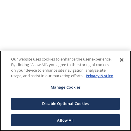
Our website uses cookies to enhance the user experience.
By clicking "Allow All", you agree to the storing of cookies
on your device to enhance site navigation, analyze site
usage, and assist in our marketing efforts.
Privacy Notice
Manage Cookies
Disable Optional Cookies
Allow All