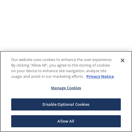
Our website uses cookies to enhance the user experience.
By clicking "Allow All", you agree to the storing of cookies
on your device to enhance site navigation, analyze site
usage, and assist in our marketing efforts.
Privacy Notice
Manage Cookies
Disable Optional Cookies
Allow All