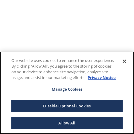
Our website uses cookies to enhance the user experience.
By clicking "Allow All", you agree to the storing of cookies
on your device to enhance site navigation, analyze site
usage, and assist in our marketing efforts.
Privacy Notice
Manage Cookies
Disable Optional Cookies
Allow All