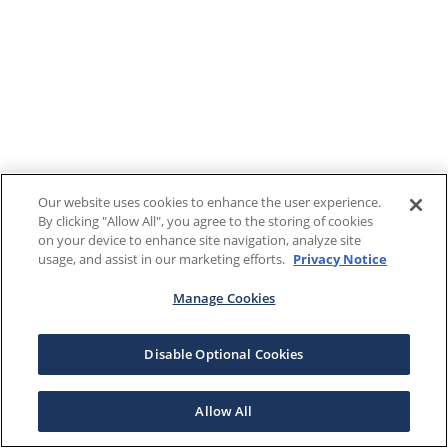
Our website uses cookies to enhance the user experience.
By clicking "Allow All", you agree to the storing of cookies
on your device to enhance site navigation, analyze site
usage, and assist in our marketing efforts.
Privacy Notice
Manage Cookies
Disable Optional Cookies
Allow All