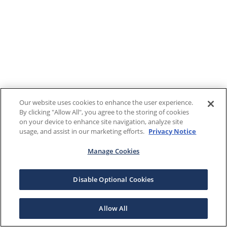
Our website uses cookies to enhance the user experience.
By clicking "Allow All", you agree to the storing of cookies
on your device to enhance site navigation, analyze site
usage, and assist in our marketing efforts.
Privacy Notice
Manage Cookies
Disable Optional Cookies
Allow All