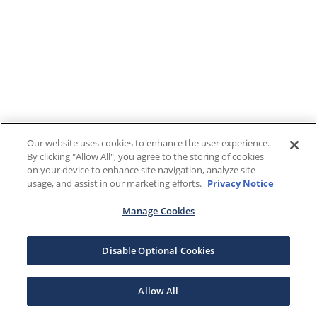
Our website uses cookies to enhance the user experience.
By clicking "Allow All", you agree to the storing of cookies
on your device to enhance site navigation, analyze site
usage, and assist in our marketing efforts.
Privacy Notice
Manage Cookies
Disable Optional Cookies
Allow All