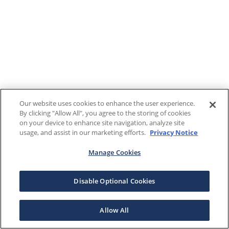
Our website uses cookies to enhance the user experience.
By clicking "Allow All", you agree to the storing of cookies
on your device to enhance site navigation, analyze site
usage, and assist in our marketing efforts.
Privacy Notice
Manage Cookies
Disable Optional Cookies
Allow All