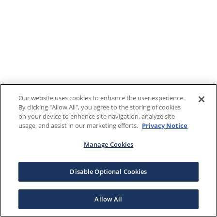
Our website uses cookies to enhance the user experience.
By clicking "Allow All", you agree to the storing of cookies
on your device to enhance site navigation, analyze site
usage, and assist in our marketing efforts.
Privacy Notice
Manage Cookies
Disable Optional Cookies
Allow All