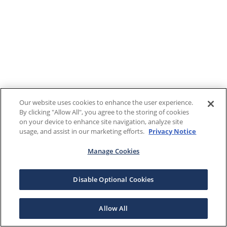
Our website uses cookies to enhance the user experience.
By clicking "Allow All", you agree to the storing of cookies
on your device to enhance site navigation, analyze site
usage, and assist in our marketing efforts.
Privacy Notice
Manage Cookies
Disable Optional Cookies
Allow All