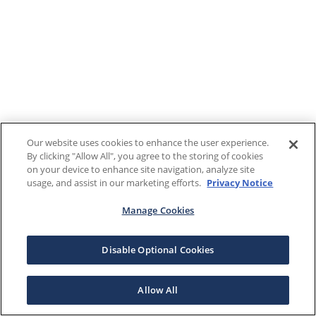
Our website uses cookies to enhance the user experience.
By clicking "Allow All", you agree to the storing of cookies
on your device to enhance site navigation, analyze site
usage, and assist in our marketing efforts.
Privacy Notice
Manage Cookies
Disable Optional Cookies
Allow All