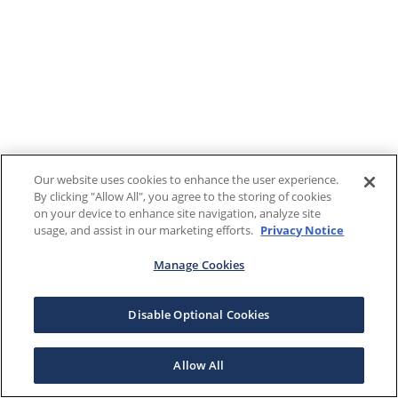
Our website uses cookies to enhance the user experience.
By clicking "Allow All", you agree to the storing of cookies
on your device to enhance site navigation, analyze site
usage, and assist in our marketing efforts.
Privacy Notice
Manage Cookies
Disable Optional Cookies
Allow All