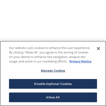
Our website uses cookies to enhance the user experience.
By clicking "Allow All", you agree to the storing of cookies
on your device to enhance site navigation, analyze site
usage, and assist in our marketing efforts.
Privacy Notice
Manage Cookies
Disable Optional Cookies
Allow All