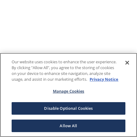
Our website uses cookies to enhance the user experience.
By clicking "Allow All", you agree to the storing of cookies
on your device to enhance site navigation, analyze site
usage, and assist in our marketing efforts.
Privacy Notice
Manage Cookies
Disable Optional Cookies
Allow All