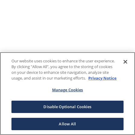
Our website uses cookies to enhance the user experience.
By clicking "Allow All", you agree to the storing of cookies
on your device to enhance site navigation, analyze site
usage, and assist in our marketing efforts.
Privacy Notice
Manage Cookies
Disable Optional Cookies
Allow All