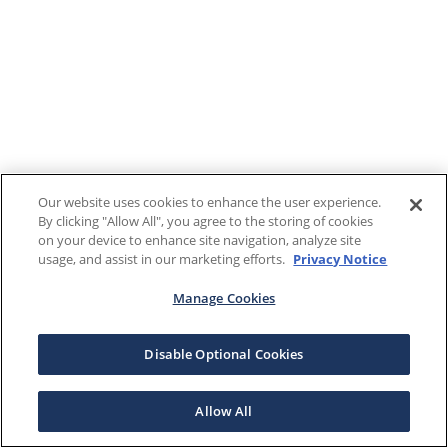
Our website uses cookies to enhance the user experience.
By clicking "Allow All", you agree to the storing of cookies
on your device to enhance site navigation, analyze site
usage, and assist in our marketing efforts.
Privacy Notice
Manage Cookies
Disable Optional Cookies
Allow All