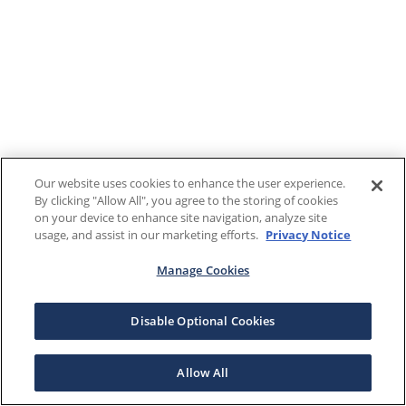
Our website uses cookies to enhance the user experience.
By clicking "Allow All", you agree to the storing of cookies
on your device to enhance site navigation, analyze site
usage, and assist in our marketing efforts.
Privacy Notice
Manage Cookies
Disable Optional Cookies
Allow All