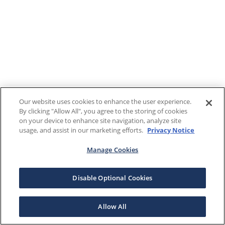
Our website uses cookies to enhance the user experience.
By clicking "Allow All", you agree to the storing of cookies
on your device to enhance site navigation, analyze site
usage, and assist in our marketing efforts.
Privacy Notice
Manage Cookies
Disable Optional Cookies
Allow All