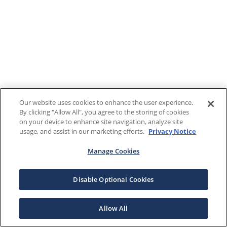
Our website uses cookies to enhance the user experience.
By clicking "Allow All", you agree to the storing of cookies
on your device to enhance site navigation, analyze site
usage, and assist in our marketing efforts.
Privacy Notice
Manage Cookies
Disable Optional Cookies
Allow All