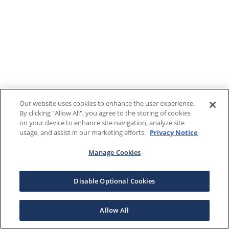
Our website uses cookies to enhance the user experience.
By clicking "Allow All", you agree to the storing of cookies
on your device to enhance site navigation, analyze site
usage, and assist in our marketing efforts.
Privacy Notice
Manage Cookies
Disable Optional Cookies
Allow All