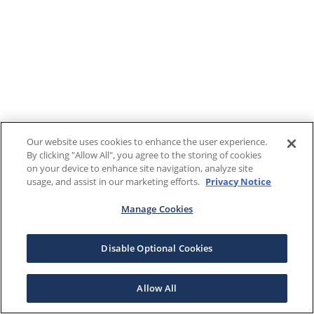
Our website uses cookies to enhance the user experience.
By clicking "Allow All", you agree to the storing of cookies
on your device to enhance site navigation, analyze site
usage, and assist in our marketing efforts.
Privacy Notice
Manage Cookies
Disable Optional Cookies
Allow All