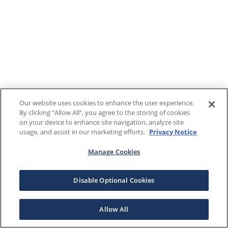
Our website uses cookies to enhance the user experience.
By clicking "Allow All", you agree to the storing of cookies
on your device to enhance site navigation, analyze site
usage, and assist in our marketing efforts.
Privacy Notice
Manage Cookies
Disable Optional Cookies
Allow All