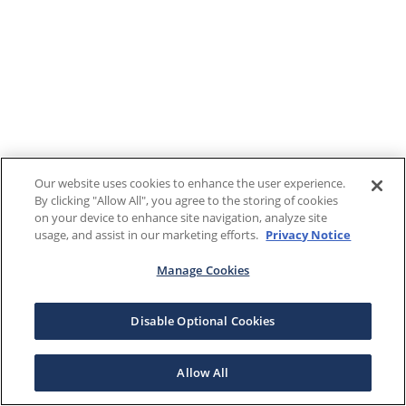
Our website uses cookies to enhance the user experience.
By clicking "Allow All", you agree to the storing of cookies
on your device to enhance site navigation, analyze site
usage, and assist in our marketing efforts.
Privacy Notice
Manage Cookies
Disable Optional Cookies
Allow All