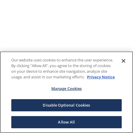
Our website uses cookies to enhance the user experience.
By clicking "Allow All", you agree to the storing of cookies
on your device to enhance site navigation, analyze site
usage, and assist in our marketing efforts.
Privacy Notice
Manage Cookies
Disable Optional Cookies
Allow All