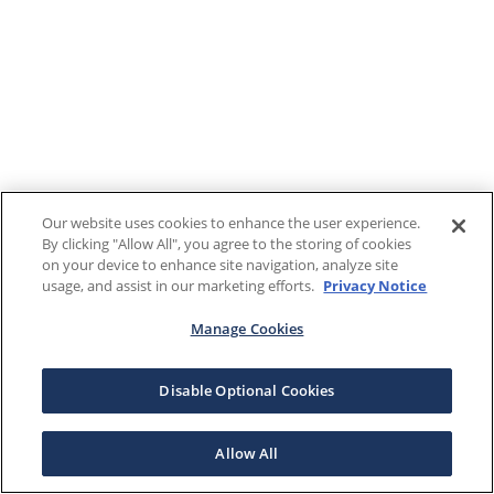
Our website uses cookies to enhance the user experience.
By clicking "Allow All", you agree to the storing of cookies
on your device to enhance site navigation, analyze site
usage, and assist in our marketing efforts.
Privacy Notice
Manage Cookies
Disable Optional Cookies
Allow All