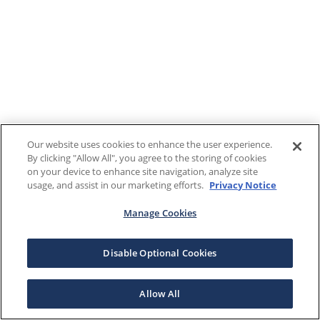
Our website uses cookies to enhance the user experience.
By clicking "Allow All", you agree to the storing of cookies
on your device to enhance site navigation, analyze site
usage, and assist in our marketing efforts.
Privacy Notice
Manage Cookies
Disable Optional Cookies
Allow All