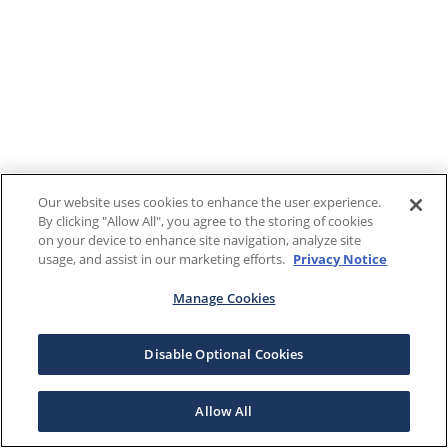
Our website uses cookies to enhance the user experience.
By clicking "Allow All", you agree to the storing of cookies
on your device to enhance site navigation, analyze site
usage, and assist in our marketing efforts.
Privacy Notice
Manage Cookies
Disable Optional Cookies
Allow All